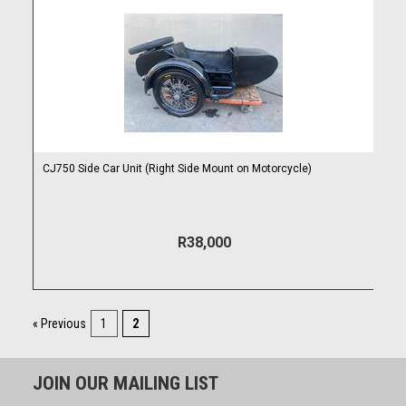
CJ750 Side Car Unit (Right Side Mount on Motorcycle)
R38,000
« Previous
1
2
JOIN OUR MAILING LIST