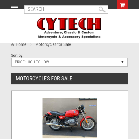
Home
Motorcycles for Sale
Sort by:
PRICE: HIGH TO LOW
MOTORCYCLES FOR SALE