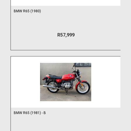
BMW R65 (1980)
R57,999
BMW R65 (1981) - B