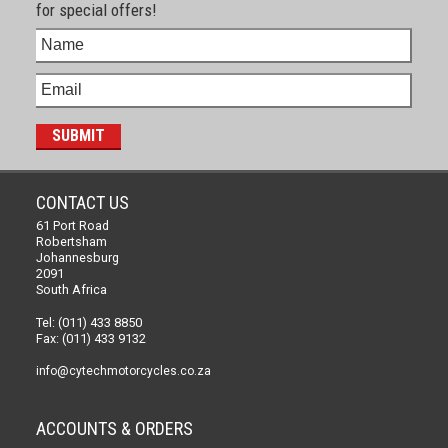
for special offers!
CONTACT US
61 Port Road
Robertsham
Johannesburg
2091
South Africa
Tel: (011) 433 8850
Fax: (011) 433 9132
info@cytechmotorcycles.co.za
ACCOUNTS & ORDERS