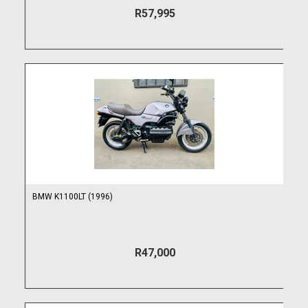
R57,995
BMW K1100LT (1996)
R47,000