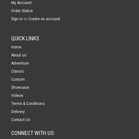
My Account
Order Status
or
Sign in
Create an account
QUICK LINKS
Home
About us
Adventure
Classic
Custom
Showcase
Videos
Terms & Conditions
Delivery
Contact Us
CONNECT WITH US: