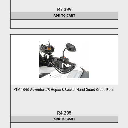
R7,399
ADD TO CART
KTM 1090 Adventure/R Hepco & Becker Hand Guard Crash Bars
R4,295
ADD TO CART