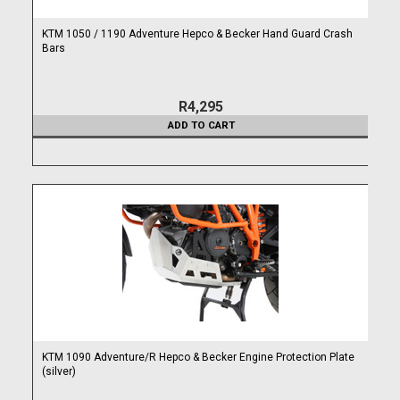
KTM 1050 / 1190 Adventure Hepco & Becker Hand Guard Crash
Bars
R4,295
ADD TO CART
KTM 1090 Adventure/R Hepco & Becker Engine Protection Plate
(silver)