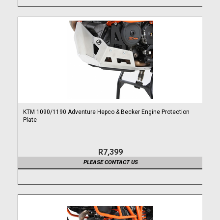
KTM 1090/1190 Adventure Hepco & Becker Engine Protection
Plate
R7,399
PLEASE CONTACT US