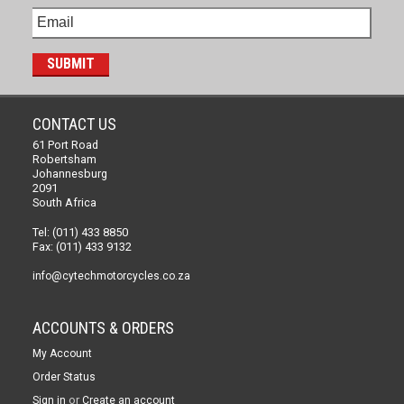
CONTACT US
61 Port Road
Robertsham
Johannesburg
2091
South Africa
Tel: (011) 433 8850
Fax: (011) 433 9132
info@cytechmotorcycles.co.za
ACCOUNTS & ORDERS
My Account
Order Status
or
Sign in
Create an account