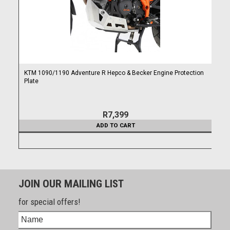
KTM 1090/1190 Adventure R Hepco & Becker Engine Protection
Plate
R7,399
ADD TO CART
JOIN OUR MAILING LIST
for special offers!