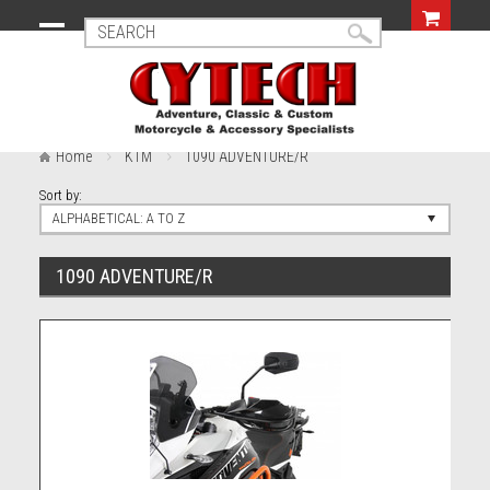
Home
KTM
1090 ADVENTURE/R
Sort by:
ALPHABETICAL: A TO Z
1090 ADVENTURE/R