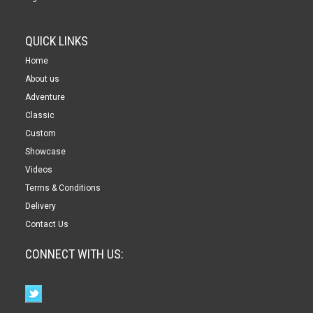
QUICK LINKS
Home
About us
Adventure
Classic
Custom
Showcase
Videos
Terms & Conditions
Delivery
Contact Us
CONNECT WITH US: