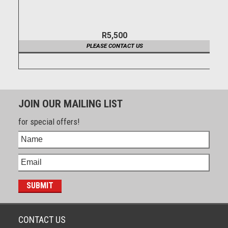
R5,500
PLEASE CONTACT US
JOIN OUR MAILING LIST
for special offers!
CONTACT US