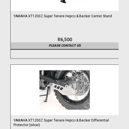
YAMAHA XT1200Z Super Tenere Hepco & Becker Center Stand
R6,500
PLEASE CONTACT US
YAMAHA XT1200Z Super Tenere Hepco & Becker Differential
Protector (silver)