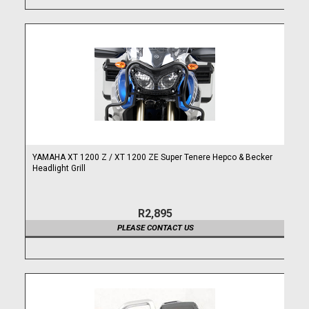
YAMAHA XT 1200 Z / XT 1200 ZE Super Tenere Hepco & Becker
Headlight Grill
R2,895
PLEASE CONTACT US