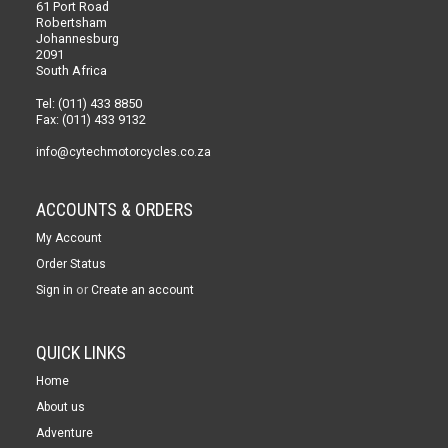
61 Port Road
Robertsham
Johannesburg
2091
South Africa
Tel: (011) 433 8850
Fax: (011) 433 9132
info@cytechmotorcycles.co.za
ACCOUNTS & ORDERS
My Account
Order Status
or
Sign in
Create an account
QUICK LINKS
Home
About us
Adventure