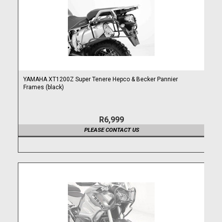
YAMAHA XT1200Z Super Tenere Hepco & Becker Pannier
Frames (black)
R6,999
PLEASE CONTACT US