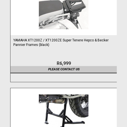
YAMAHA XT1200Z / XT1200ZE Super Tenere Hepco & Becker
Pannier Frames (black)
R6,999
PLEASE CONTACT US