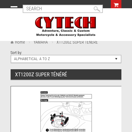
Home
YAMAHA
XT1200Z SUPER TÉNÉRÉ
Sort by:
ALPHABETICAL: A TO Z
XT1200Z SUPER TÉNÉRÉ