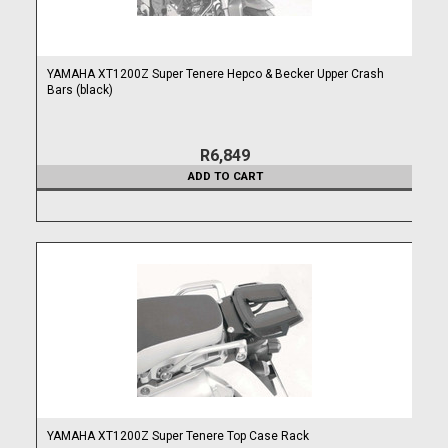
YAMAHA XT1200Z Super Tenere Hepco & Becker Upper Crash
Bars (black)
R6,849
ADD TO CART
YAMAHA XT1200Z Super Tenere Top Case Rack