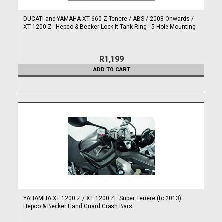
DUCATI and YAMAHA XT 660 Z Tenere / ABS / 2008 Onwards /
XT 1200 Z - Hepco & Becker Lock It Tank Ring - 5 Hole Mounting
R1,199
ADD TO CART
YAHAMHA XT 1200 Z / XT 1200 ZE Super Tenere (to 2013)
Hepco & Becker Hand Guard Crash Bars