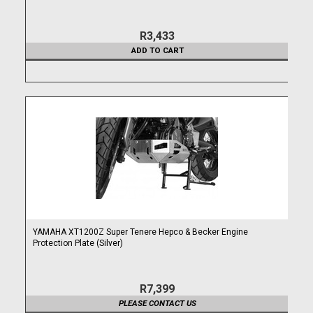
R3,433
ADD TO CART
YAMAHA XT1200Z Super Tenere Hepco & Becker Engine
Protection Plate (Silver)
R7,399
PLEASE CONTACT US