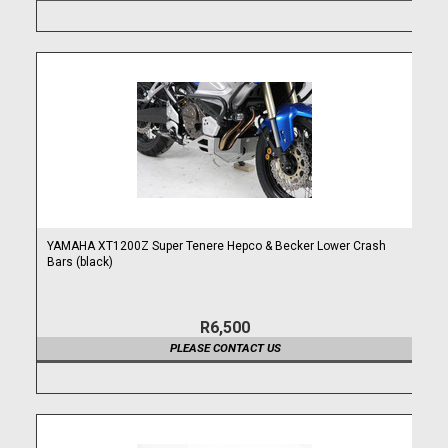
YAMAHA XT1200Z Super Tenere Hepco & Becker Lower Crash
Bars (black)
R6,500
PLEASE CONTACT US