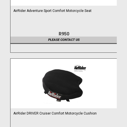
AirRider Adventure Sport Comfort Motorcycle Seat
R950
PLEASE CONTACT US
AirRider DRIVER Cruiser Comfort Motorcycle Cushion