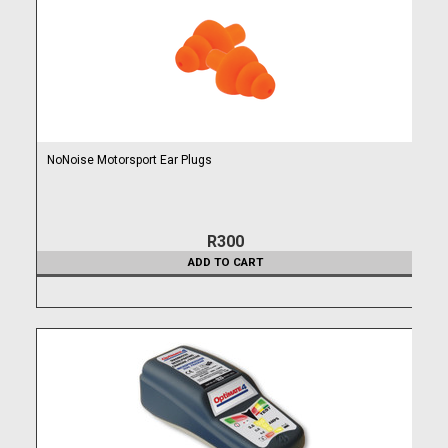
NoNoise Motorsport Ear Plugs
R300
ADD TO CART