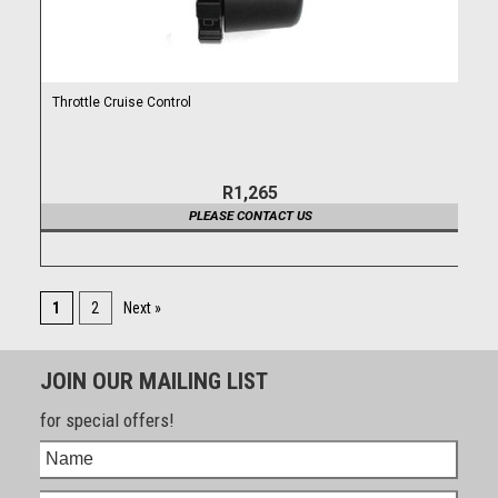
Throttle Cruise Control
R1,265
PLEASE CONTACT US
1
2
Next »
JOIN OUR MAILING LIST
for special offers!