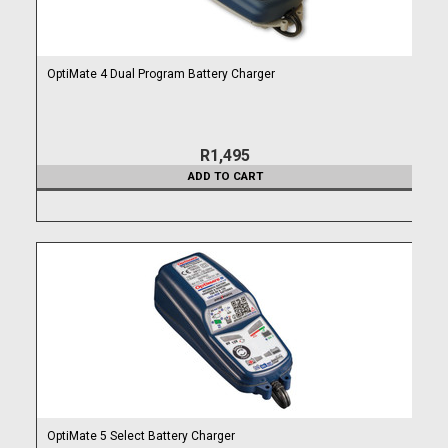
OptiMate 4 Dual Program Battery Charger
R1,495
ADD TO CART
OptiMate 5 Select Battery Charger