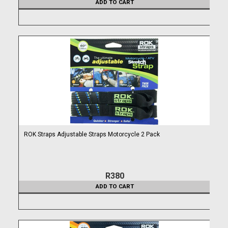
ADD TO CART
ROK Straps Adjustable Straps Motorcycle 2 Pack
R380
ADD TO CART