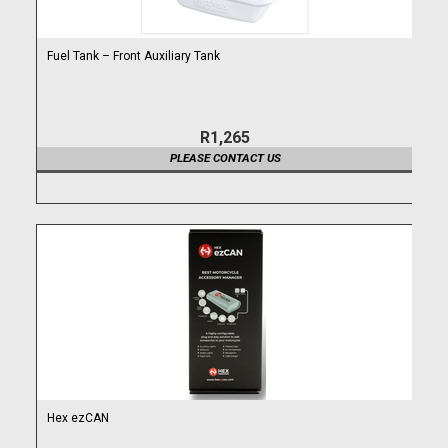
Fuel Tank – Front Auxiliary Tank
R1,265
PLEASE CONTACT US
Hex ezCAN