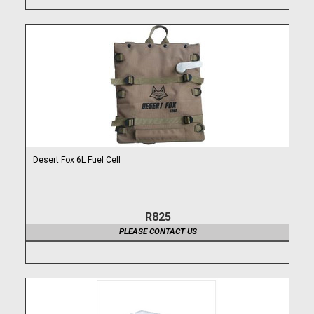
Desert Fox 6L Fuel Cell
R825
PLEASE CONTACT US