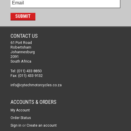
CONTACT US
61 Port Road
Robertsham
Johannesburg
2091
South Africa
Tel: (011) 433 8850
Fax: (011) 433 9132
info@cytechmotorcycles.co.za
ACCOUNTS & ORDERS
My Account
Order Status
or
Sign in
Create an account