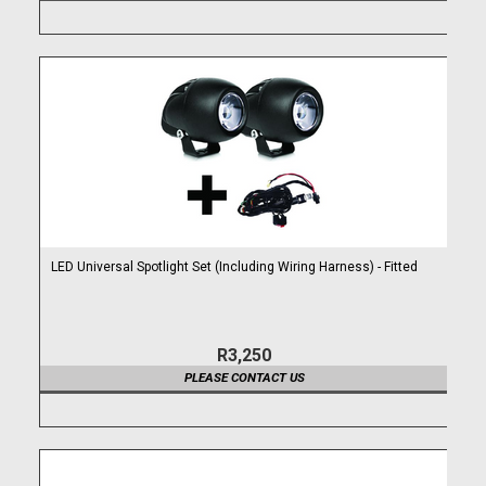
LED Universal Spotlight Set (Including Wiring Harness) - Fitted
R3,250
PLEASE CONTACT US