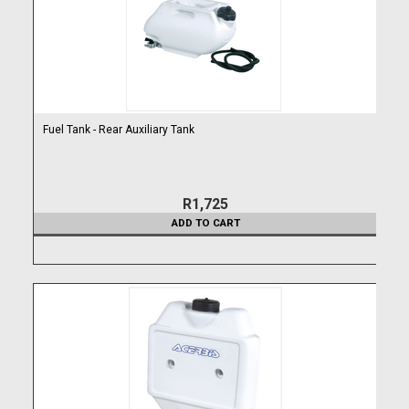
Fuel Tank - Rear Auxiliary Tank
R1,725
ADD TO CART