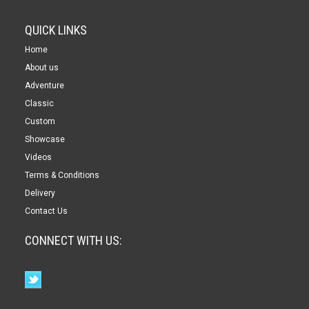
QUICK LINKS
Home
About us
Adventure
Classic
Custom
Showcase
Videos
Terms & Conditions
Delivery
Contact Us
CONNECT WITH US: