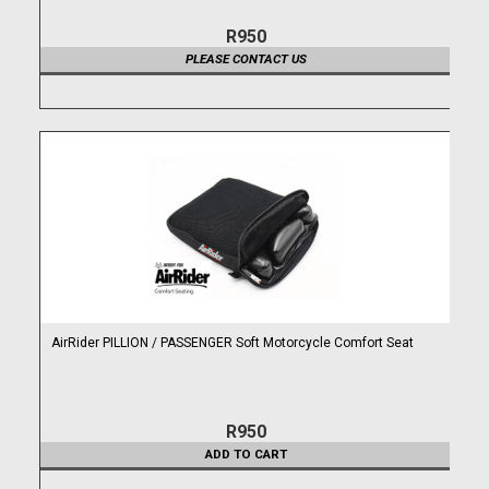
R950
PLEASE CONTACT US
AirRider PILLION / PASSENGER Soft Motorcycle Comfort Seat
R950
ADD TO CART