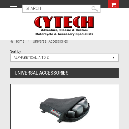
Home
Universal Accessories
Sort by:
ALPHABETICAL: A TO Z
UNIVERSAL ACCESSORIES