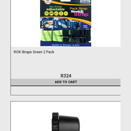
ROK Straps Green 2 Pack
R324
ADD TO CART