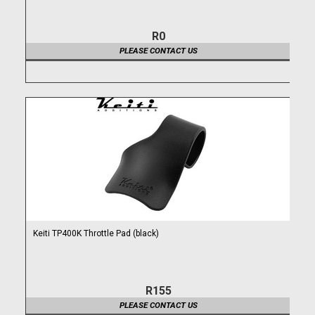
R0
PLEASE CONTACT US
Keiti TP400K Throttle Pad (black)
R155
PLEASE CONTACT US