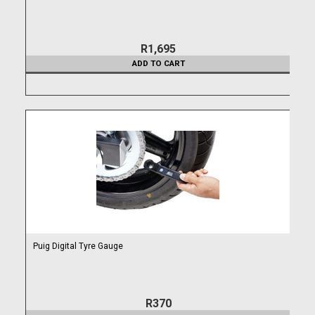
R1,695
ADD TO CART
Puig Digital Tyre Gauge
R370