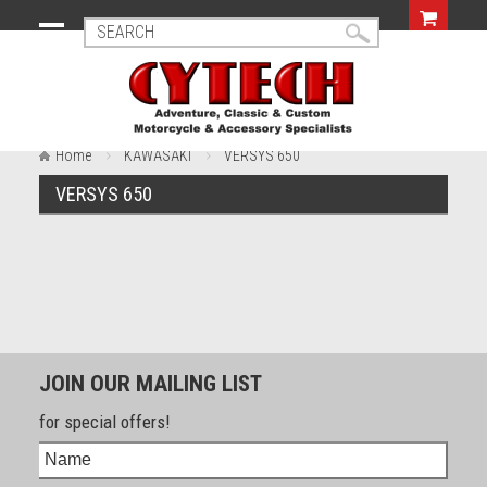
Home
KAWASAKI
VERSYS 650
VERSYS 650
JOIN OUR MAILING LIST
for special offers!