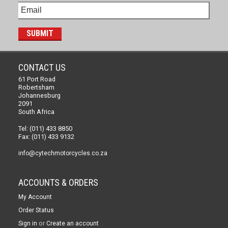
CONTACT US
61 Port Road
Robertsham
Johannesburg
2091
South Africa
Tel: (011) 433 8850
Fax: (011) 433 9132
info@cytechmotorcycles.co.za
ACCOUNTS & ORDERS
My Account
Order Status
or
Sign in
Create an account