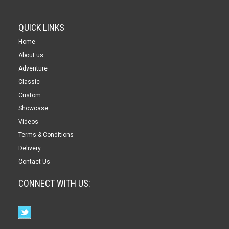
QUICK LINKS
Home
About us
Adventure
Classic
Custom
Showcase
Videos
Terms & Conditions
Delivery
Contact Us
CONNECT WITH US: