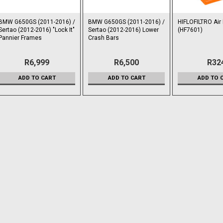
BMW G650GS (2011-2016) /
BMW G650GS (2011-2016) /
HIFLOFILTRO Air F
Sertao (2012-2016) "Lock It"
Sertao (2012-2016) Lower
(HF7601)
Pannier Frames
Crash Bars
R6,999
R6,500
R32
ADD TO CART
ADD TO CART
ADD TO 