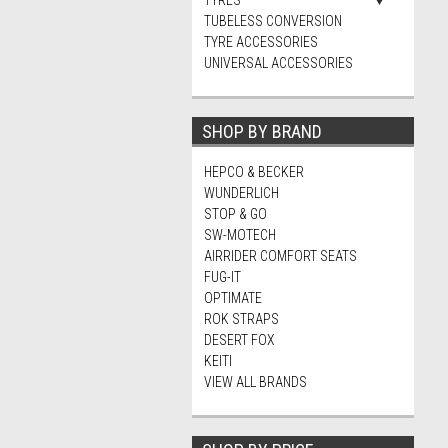
TYRES
TUBELESS CONVERSION
TYRE ACCESSORIES
UNIVERSAL ACCESSORIES
SHOP BY BRAND
HEPCO & BECKER
WUNDERLICH
STOP & GO
SW-MOTECH
AIRRIDER COMFORT SEATS
FUG-IT
OPTIMATE
ROK STRAPS
DESERT FOX
KEITI
VIEW ALL BRANDS