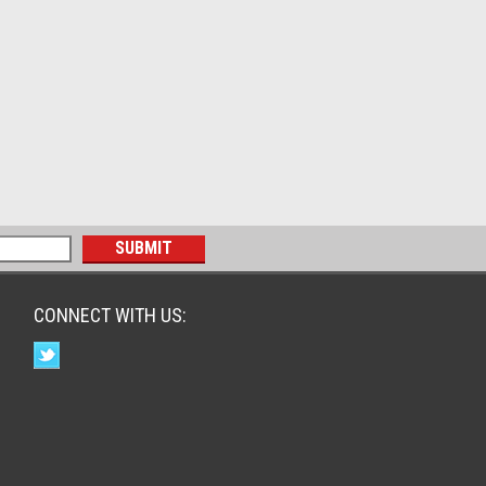
CONNECT WITH US: