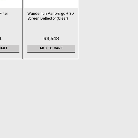
ilter
Wunderlich Vario-Ergo + 3D
Screen Deflector (Clear)
4
R3,548
CART
ADD TO CART