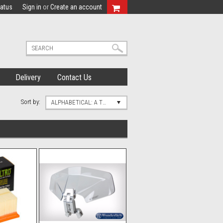
tatus
Sign in
or
Create an account
Delivery
Contact Us
Sort by:
ALPHABETICAL: A TO Z