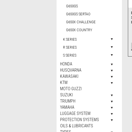
G650GS
G650GS SERTAO
G650X CHALLENGE
G650X COUNTRY
K SERIES
R SERIES
S SERIES
HONDA
HUSQVARNA
KAWASAKI
KTM
MOTO GUZZI
SUZUKI
TRIUMPH
YAMAHA
LUGGAGE SYSTEM
PROTECTION SYSTEMS
OILS & LUBRICANTS