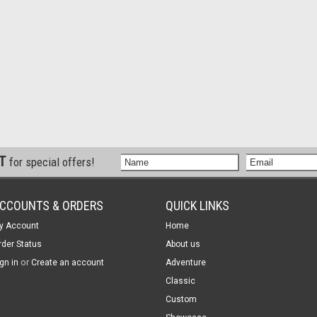
ST
for special offers!
CCOUNTS & ORDERS
QUICK LINKS
y Account
Home
rder Status
About us
or
gn in
Create an account
Adventure
Classic
Custom