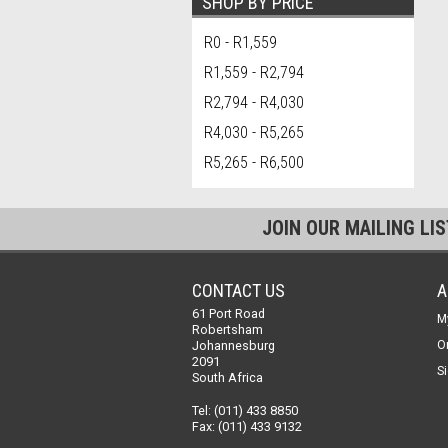
SHOP BY PRICE
R0 - R1,559
R1,559 - R2,794
R2,794 - R4,030
R4,030 - R5,265
R5,265 - R6,500
JOIN OUR MAILING LI
CONTACT US
A
61 Port Road
M
Robertsham
Johannesburg
O
2091
Si
South Africa
Tel: (011) 433 8850
Fax: (011) 433 9132