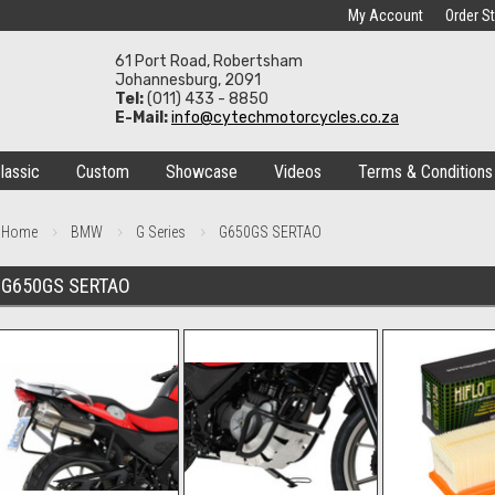
My Account
Order S
61 Port Road, Robertsham
Johannesburg, 2091
Tel:
(011) 433 - 8850
E-Mail:
info@cytechmotorcycles.co.za
lassic
Custom
Showcase
Videos
Terms & Conditions
Home
BMW
G Series
G650GS SERTAO
G650GS SERTAO