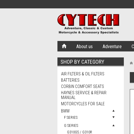
About us
Adventure
C
SHOP BY CATEGORY
AIR FILTERS & OIL FILTERS
BATTERIES
CORBIN COMFORT SEATS
HAYNES SERVICE & REPAIR
MANUAL
MOTORCYCLES FOR SALE
BMW
F SERIES
G SERIES
G310GS / G310R