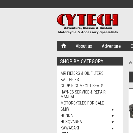
About us
Adventure
C
SHOP BY CATEGORY
AIR FILTERS & OIL FILTERS
BATTERIES
CORBIN COMFORT SEATS
HAYNES SERVICE & REPAIR
MANUAL
MOTORCYCLES FOR SALE
BMW
HONDA
HUSQVARNA
KAWASAKI