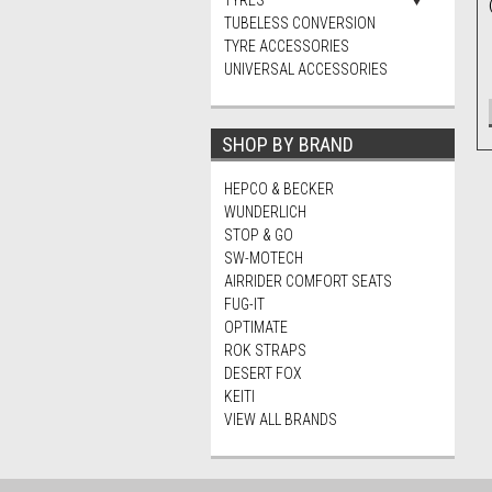
TYRES
TUBELESS CONVERSION
TYRE ACCESSORIES
UNIVERSAL ACCESSORIES
SHOP BY BRAND
HEPCO & BECKER
WUNDERLICH
STOP & GO
SW-MOTECH
AIRRIDER COMFORT SEATS
FUG-IT
OPTIMATE
ROK STRAPS
DESERT FOX
KEITI
VIEW ALL BRANDS