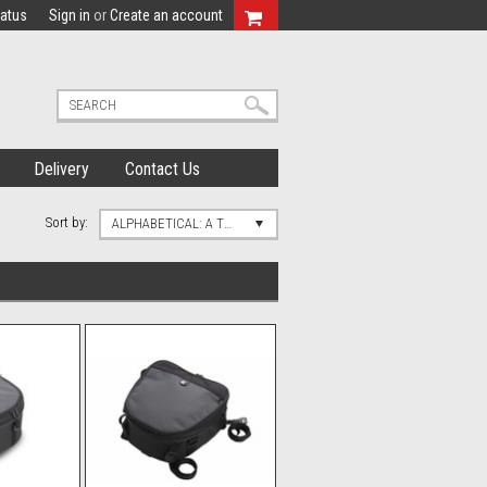
tatus
Sign in
or
Create an account
Delivery
Contact Us
Sort by:
ALPHABETICAL: A TO Z