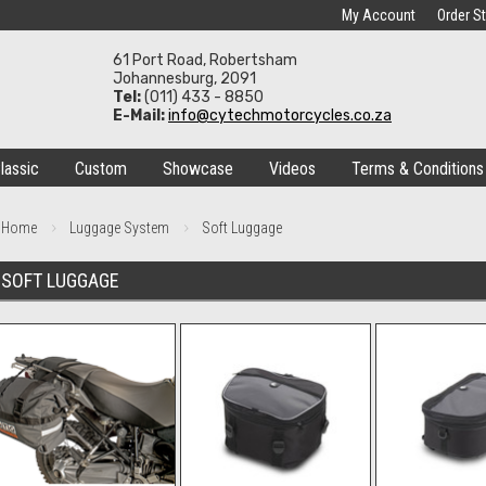
My Account
Order S
61 Port Road, Robertsham
Johannesburg, 2091
Tel:
(011) 433 - 8850
E-Mail:
info@cytechmotorcycles.co.za
lassic
Custom
Showcase
Videos
Terms & Conditions
Home
Luggage System
Soft Luggage
SOFT LUGGAGE