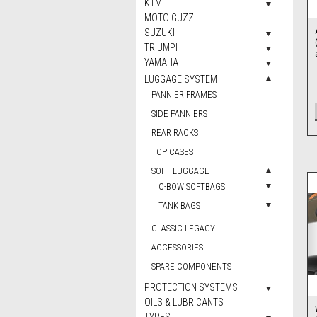
KTM
MOTO GUZZI
SUZUKI
TRIUMPH
YAMAHA
LUGGAGE SYSTEM
PANNIER FRAMES
SIDE PANNIERS
REAR RACKS
TOP CASES
SOFT LUGGAGE
C-BOW SOFTBAGS
TANK BAGS
CLASSIC LEGACY
ACCESSORIES
SPARE COMPONENTS
PROTECTION SYSTEMS
OILS & LUBRICANTS