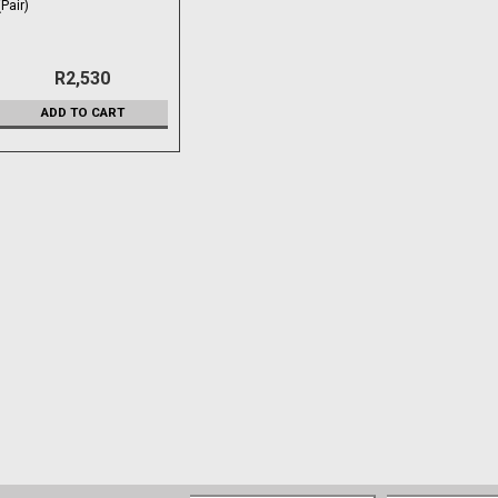
(Pair)
R2,530
ADD TO CART