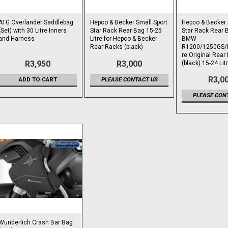
ATG Overlander Saddlebag
Hepco & Becker Small Sport
Hepco & Becker 
(Set) with 30 Litre Inners
Star Rack Rear Bag 15-25
Star Rack Rear B
and Harness
Litre for Hepco & Becker
BMW
Rear Racks (black)
R1200/1250GS/
re Original Rear
R3,950
R3,000
(black) 15-24 Lit
R3,0
ADD TO CART
PLEASE CONTACT US
PLEASE CON
Wunderlich Crash Bar Bag