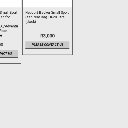
Small Sport
Hepco & Becker Small Sport
ag for
Star Rear Bag 18-28 Litre
(black)
LC/Adventu
 Rack
R3,000
re
00
PLEASE CONTACT US
TACT US