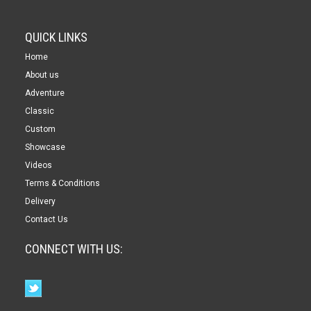
QUICK LINKS
Home
About us
Adventure
Classic
Custom
Showcase
Videos
Terms & Conditions
Delivery
Contact Us
CONNECT WITH US: