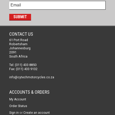
CONTACT US
61 Port Road
Robertsham
Johannesburg
2091
South Africa
Tel: (011) 433 8850
Fax: (011) 433 9132
info@cytechmotorcycles.co.za
ACCOUNTS & ORDERS
My Account
Order Status
or
Sign in
Create an account