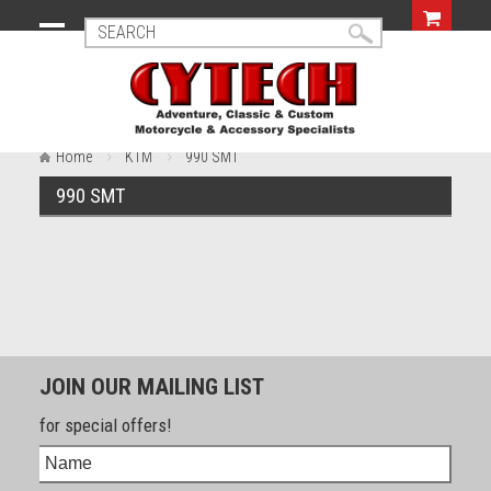
Home
KTM
990 SMT
990 SMT
JOIN OUR MAILING LIST
for special offers!