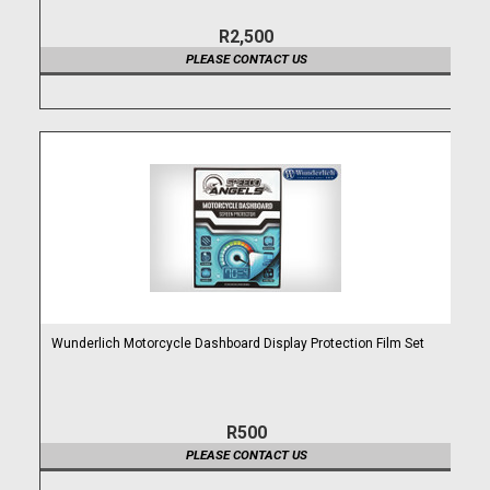
R2,500
PLEASE CONTACT US
Wunderlich Motorcycle Dashboard Display Protection Film Set
R500
PLEASE CONTACT US