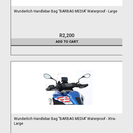
Wunderlich Handlebar Bag "BARBAG MEDIA" Waterproof - Large
R2,200
ADD TO CART
Wunderlich Handlebar Bag "BARBAG MEDIA" Waterproof - Xtra-
Large