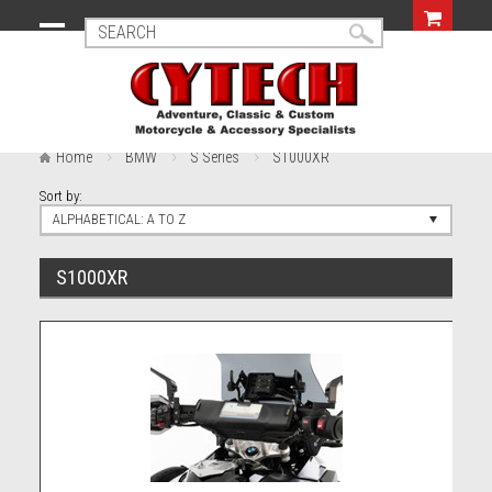
Home
BMW
S Series
S1000XR
Sort by:
ALPHABETICAL: A TO Z
S1000XR