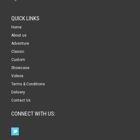
QUICK LINKS
Home
About us
Adventure
Classic
Custom
Showcase
Videos
Terms & Conditions
Delivery
Contact Us
CONNECT WITH US: