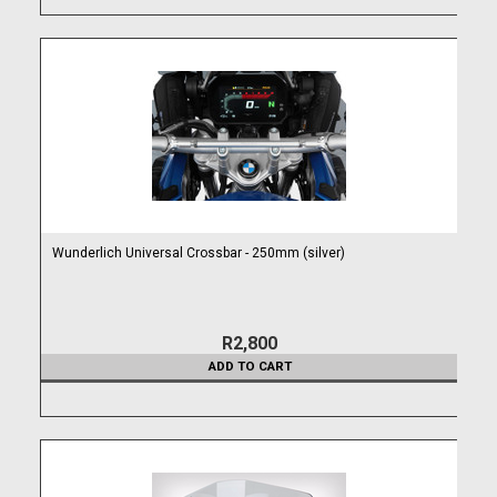
Wunderlich Universal Crossbar - 250mm (silver)
R2,800
ADD TO CART