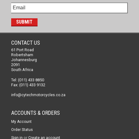
CONTACT US
61 Port Road
Robertsham
Johannesburg
2091
South Africa
Tel: (011) 433 8850
Fax: (011) 433 9132
info@cytechmotorcycles.co.za
ACCOUNTS & ORDERS
My Account
Order Status
or
Sign in
Create an account