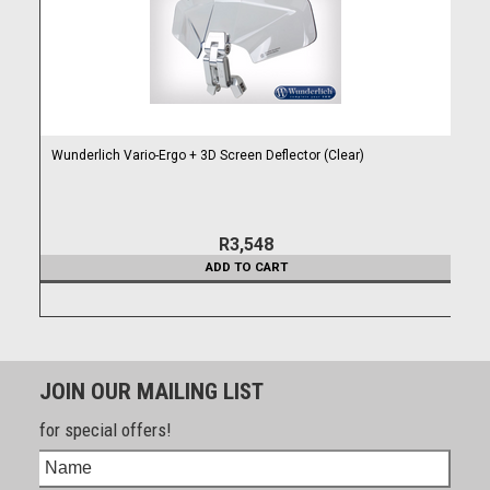
Wunderlich Vario-Ergo + 3D Screen Deflector (Clear)
R3,548
ADD TO CART
JOIN OUR MAILING LIST
for special offers!