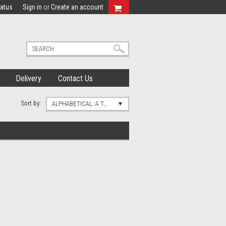
tatus
Sign in
or
Create an account
Delivery
Contact Us
Sort by:
ALPHABETICAL: A TO Z