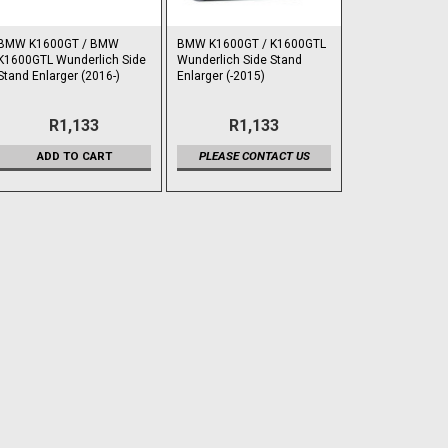
BMW K1600GT / BMW
BMW K1600GT / K1600GTL
K1600GTL Wunderlich Side
Wunderlich Side Stand
Stand Enlarger (2016-)
Enlarger (-2015)
R1,133
R1,133
ADD TO CART
PLEASE CONTACT US