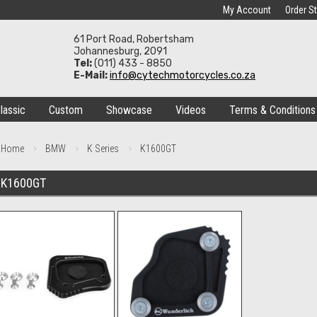
My Account
Order S
61 Port Road, Robertsham
Johannesburg, 2091
Tel:
(011) 433 - 8850
E-Mail:
info@cytechmotorcycles.co.za
lassic
Custom
Showcase
Videos
Terms & Conditions
Home
BMW
K Series
K1600GT
K1600GT