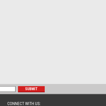
CONNECT WITH US: