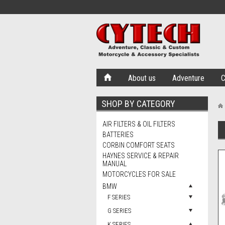
About us
Adventure
C
SHOP BY CATEGORY
AIR FILTERS & OIL FILTERS
BATTERIES
CORBIN COMFORT SEATS
HAYNES SERVICE & REPAIR
MANUAL
MOTORCYCLES FOR SALE
BMW
F SERIES
G SERIES
K SERIES