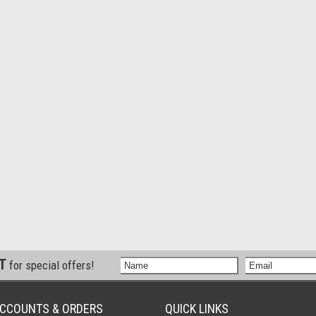
ST
for special offers!
CCOUNTS & ORDERS
QUICK LINKS