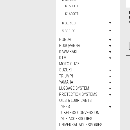
K1600GT
K1600GTL
R SERIES
S SERIES
HONDA
HUSQVARNA
KAWASAKI
KTM
MOTO GUZZI
SUZUKI
TRIUMPH
YAMAHA
LUGGAGE SYSTEM
PROTECTION SYSTEMS
OILS & LUBRICANTS
TYRES
TUBELESS CONVERSION
TYRE ACCESSORIES
UNIVERSAL ACCESSORIES