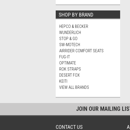
SHOP BY BRAND
HEPCO & BECKER
WUNDERLICH
STOP & GO
SW-MOTECH
AIRRIDER COMFORT SEATS
FUG-IT
OPTIMATE
ROK STRAPS
DESERT FOX
KEITI
VIEW ALL BRANDS
JOIN OUR MAILING LI
CONTACT US
A