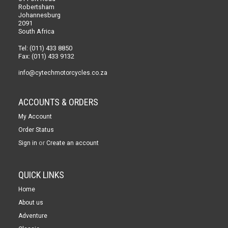
Robertsham
Johannesburg
2091
South Africa
Tel: (011) 433 8850
Fax: (011) 433 9132
info@cytechmotorcycles.co.za
ACCOUNTS & ORDERS
My Account
Order Status
or
Sign in
Create an account
QUICK LINKS
Home
About us
Adventure