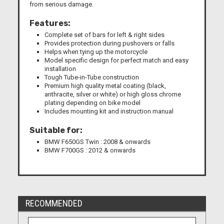
from serious damage.
Features:
Complete set of bars for left & right sides
Provides protection during pushovers or falls
Helps when tying up the motorcycle
Model specific design for perfect match and easy
installation
Tough Tube-in-Tube construction
Premium high quality metal coating (black,
anthracite, silver or white) or high gloss chrome
plating depending on bike model
Includes mounting kit and instruction manual
Suitable for:
BMW F650GS Twin : 2008 & onwards
BMW F700GS : 2012 & onwards
RECOMMENDED