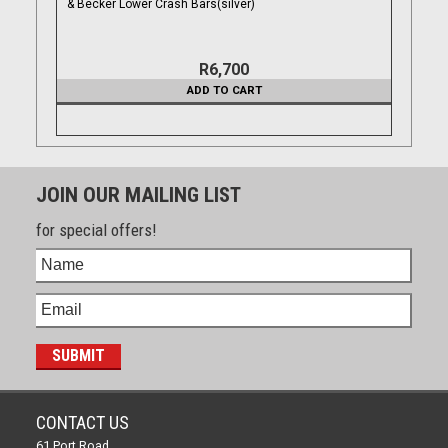
& Becker Lower Crash Bars(silver)
R6,700
ADD TO CART
JOIN OUR MAILING LIST
for special offers!
CONTACT US
61 Port Road