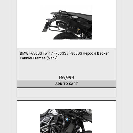
BMW F650GS Twin / F700GS / F800GS Hepco & Becker
Pannier Frames (black)
R6,999
ADD TO CART