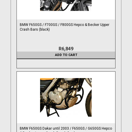
BMW F650GS / F700GS / F800GS Hepco & Becker Upper
Crash Bars (black)
R6,849
ADD TO CART
BMW F650GS Dakar until 2003 / F650GS / G650GS Hepco