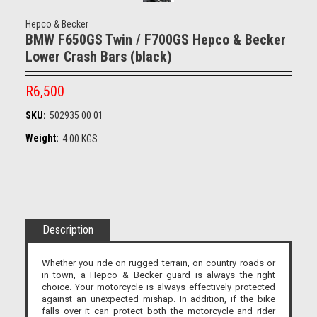
Hepco & Becker
BMW F650GS Twin / F700GS Hepco & Becker
Lower Crash Bars (black)
R6,500
SKU:
502935 00 01
Weight:
4.00 KGS
Description
Whether you ride on rugged terrain, on country roads or
in town, a Hepco & Becker guard is always the right
choice. Your motorcycle is always effectively protected
against an unexpected mishap. In addition, if the bike
falls over it can protect both the motorcycle and rider