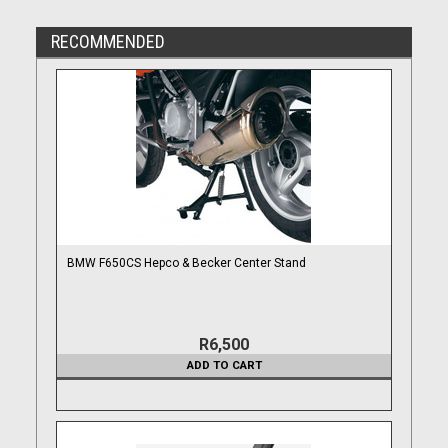
RECOMMENDED
BMW F650CS Hepco & Becker Center Stand
R6,500
ADD TO CART