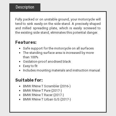
Description
Fully packed or on unstable ground, your motorcycle will
tend to sink easily on the side stand. A precisely shaped
and milled spreading plate, which is easily screwed to
the existing side stand, eliminates this potential danger.
Features:
Safe support for the motorcycle on all surfaces
The standing surface area is increased by more
than 100%
Oxidation-proof anodised black
Easy to fit
Includes mounting materials and instruction manual
Suitable for:
BMW RNine T Scrambler (2016-)
BMW RNine T Pure (2017-)
BMW RNine T Racer (2017-)
BMW RNine T Urban G/S (2017-)