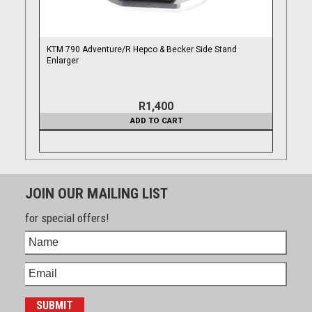
KTM 790 Adventure/R Hepco & Becker Side Stand
Enlarger
R1,400
ADD TO CART
JOIN OUR MAILING LIST
for special offers!