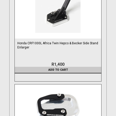
Honda CRF1000L Africa Twin Hepco & Becker Side Stand
Enlarger
R1,400
ADD TO CART