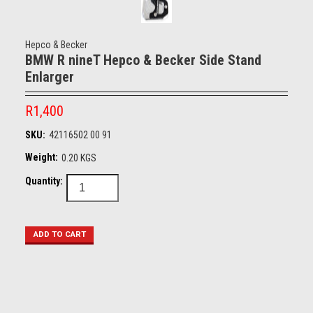
Hepco & Becker
BMW R nineT Hepco & Becker Side Stand
Enlarger
R1,400
SKU:
42116502 00 91
Weight:
0.20 KGS
Quantity: