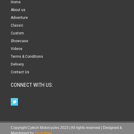
Home
About us
Adventure
Classic
Custom
Showcase
Videos
Terms & Conditions
Delivery
Contact Us
CONNECT WITH US:
Copyright Cytech Motorcycles 2023 | All rights reserved | Designed &
Maintained by
Tech Mate