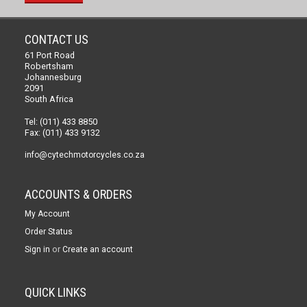
CONTACT US
61 Port Road
Robertsham
Johannesburg
2091
South Africa
Tel: (011) 433 8850
Fax: (011) 433 9132
info@cytechmotorcycles.co.za
ACCOUNTS & ORDERS
My Account
Order Status
or
Sign in
Create an account
QUICK LINKS