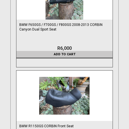
BMW F650GS / F700GS / F800GS 2008-2013 CORBIN
Canyon Dual Sport Seat
R6,000
ADD TO CART
BMW R1150GS CORBIN Front Seat