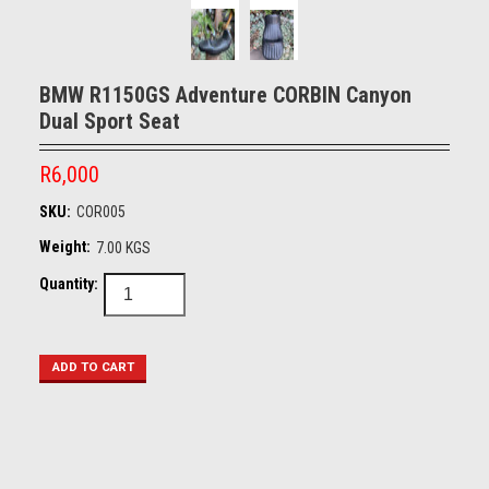
BMW R1150GS Adventure CORBIN Canyon
Dual Sport Seat
R6,000
SKU:
COR005
Weight:
7.00 KGS
Quantity: