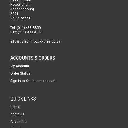
Robertsham
Johannesburg
2091
South Africa
Tel: (011) 433 8850
Fax: (011) 433 9132
info@cytechmotorcycles.co.za
ACCOUNTS & ORDERS
My Account
Order Status
or
Sign in
Create an account
QUICK LINKS
Home
About us
Adventure