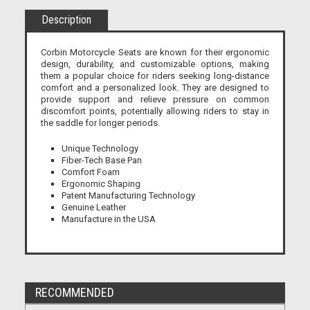
Description
Corbin Motorcycle Seats are known for their ergonomic
design, durability, and customizable options, making
them a popular choice for riders seeking long-distance
comfort and a personalized look. They are designed to
provide support and relieve pressure on common
discomfort points, potentially allowing riders to stay in
the saddle for longer periods.
Unique Technology
Fiber-Tech Base Pan
Comfort Foam
Ergonomic Shaping
Patent Manufacturing Technology
Genuine Leather
Manufacture in the USA
RECOMMENDED