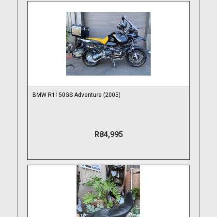
BMW R1150GS Adventure (2005)
R84,995