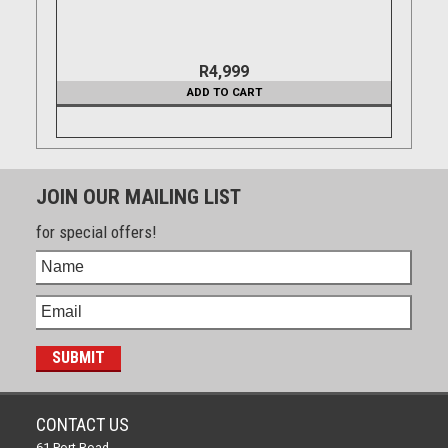
R4,999
ADD TO CART
JOIN OUR MAILING LIST
for special offers!
CONTACT US
61 Port Road