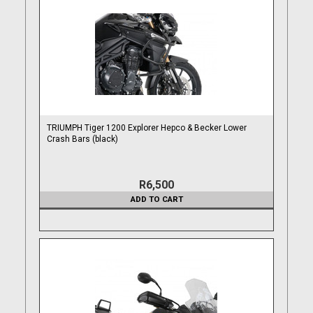
TRIUMPH Tiger 1200 Explorer Hepco & Becker Lower
Crash Bars (black)
R6,500
ADD TO CART