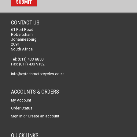
CONTACT US
61 Port Road
Robertsham
Johannesburg
2091
South Africa
Tel: (011) 433 8850
Fax: (011) 433 9132
info@cytechmotorcycles.co.za
ACCOUNTS & ORDERS
My Account
Order Status
or
Sign in
Create an account
QUICK LINKS