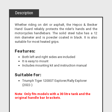
Description
Whether riding on dirt or asphalt, the Hepco & Becker
Hand Guard reliably protects the rider's hands and the
motorcycles handlebars. The solid steel tube has a 12
mm diameter and is powder coated in black. It is also
suitable for most heated grips.
Features:
Both left and right sides are included
It is easy to mount
Includes mounting kit and instruction manual
Suitable for:
Triumph Tiger 1200GT Explorer/Rally Explorer
(2022-)
Note: Only fits models with a 30 litre tank and the
original handle bar brackets.