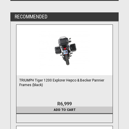
RECOMMENDED
TRIUMPH Tiger 1200 Explorer Hepco & Becker Pannier
Frames (black)
R6,999
ADD TO CART