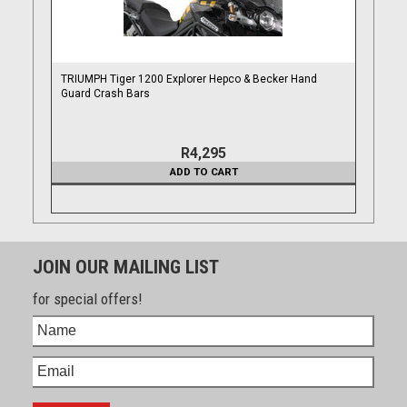
TRIUMPH Tiger 1200 Explorer Hepco & Becker Hand
Guard Crash Bars
R4,295
ADD TO CART
JOIN OUR MAILING LIST
for special offers!