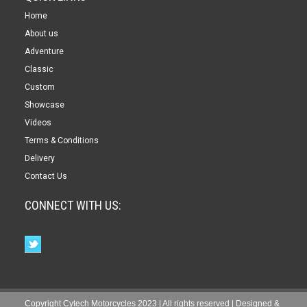
Home
About us
Adventure
Classic
Custom
Showcase
Videos
Terms & Conditions
Delivery
Contact Us
CONNECT WITH US:
Copyright Cytech Motorcycles 2023 | All rights reserved | Designed &