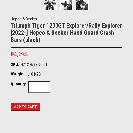
Hepco & Becker
Triumph Tiger 1200GT Explorer/Rally Explorer
[2022-] Hepco & Becker Hand Guard Crash
Bars (black)
R4,295
SKU:
42127639 00 01
Weight:
1.10 KGS
Quantity: