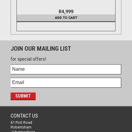
R4,999
ADD TO CART
JOIN OUR MAILING LIST
for special offers!
CONTACT US
61 Port Road
Robertsham
Johannesburg