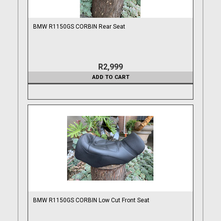
BMW R1150GS CORBIN Rear Seat
R2,999
ADD TO CART
BMW R1150GS CORBIN Low Cut Front Seat