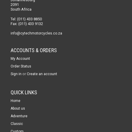
2091
South Africa
Tel: (011) 433 8850
Fax: (011) 433 9132
info@cytechmotorcycles.co.za
ACCOUNTS & ORDERS
My Account
Order Status
or
Sign in
Create an account
QUICK LINKS
Home
About us
Adventure
Classic
Custom