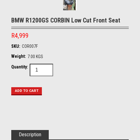
BMW R1200GS CORBIN Low Cut Front Seat
R4,999
SKU:
COR007F
Weight:
7.00 KGS
Quantity:
Description