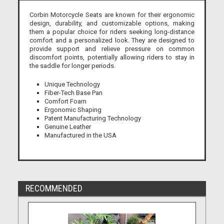
Corbin Motorcycle Seats are known for their ergonomic
design, durability, and customizable options, making
them a popular choice for riders seeking long-distance
comfort and a personalized look. They are designed to
provide support and relieve pressure on common
discomfort points, potentially allowing riders to stay in
the saddle for longer periods.
Unique Technology
Fiber-Tech Base Pan
Comfort Foam
Ergonomic Shaping
Patent Manufacturing Technology
Genuine Leather
Manufactured in the USA
RECOMMENDED