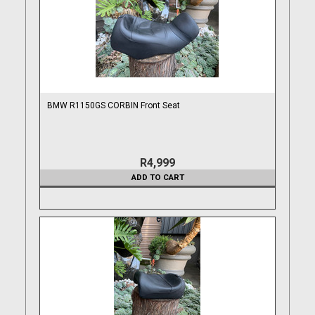
BMW R1150GS CORBIN Front Seat
R4,999
ADD TO CART